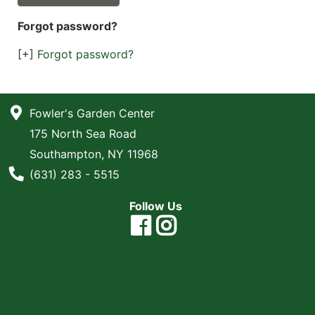
Forgot password?
[+]
Forgot password?
Fowler's Garden Center
175 North Sea Road
Southampton, NY 11968
Phone Number
(631) 283 - 5515
Follow Us