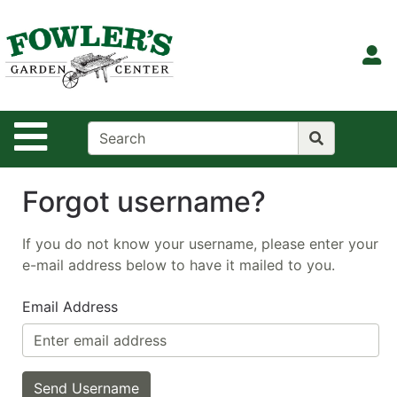
Shop
Departments
S
Advanced
Search
Site Navigation
Home
Contact
Us
Forgot username?
Login
If you do not know your username, please enter your
e-mail address below to have it mailed to you.
Email Address